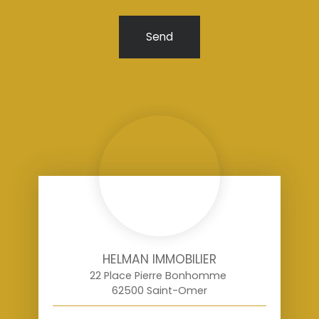
Send
HELMAN IMMOBILIER
22 Place Pierre Bonhomme
62500 Saint-Omer