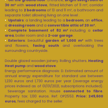
30 m²
with
wood stove
, fitted kitchen of 11 m², corridor
leading to
2 bedrooms
of 13 and 11 m², a bathroom and
separate toilet allowing living on one level .
Upstairs
: a landing leading to a
bedroom
, an
office
,
a
dressing room
and a
convertible attic of 20 m².
Complete basement of 82 m²
including a
cellar
area
, boiler room and a
2-car garage
.
Exteriors
: beautiful
garden of 1,000 m²
with trees
and flowers,
facing south
and overlooking the
surrounding countryside.
Double glazed wooden joinery. Rolling shutters.
Heating
Heat pump
and
wood stove
.
Energy performance diagnosis: D. Estimated amount of
annual energy expenditure for standard use between
1,230 euros and 1,730 euros per year (average energy
prices indexed as of 01/01/2021, subscriptions included).
Sewerage sanitation. House
connected to fibre
.
Property tax: 1,130 euros. Ref: OP2553.
Price: 249,600
euros
, fees charged to the seller.