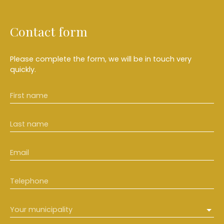
Contact form
Please complete the form, we will be in touch very
quickly.
First name
Last name
Email
Telephone
Your municipality