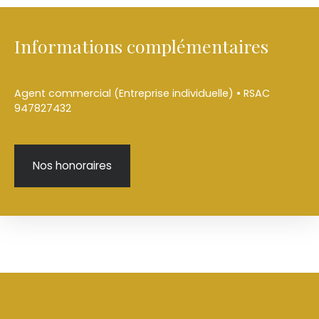
Informations complémentaires
Agent commercial (Entreprise individuelle) • RSAC
947827432
Nos honoraires