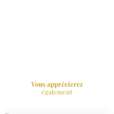
Vous apprécierez
également