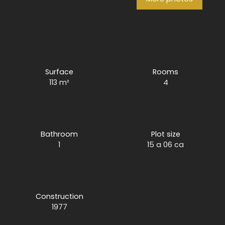
Surface
Rooms
113
m²
4
Bathroom
Plot size
1
15 a 06 ca
Construction
1977