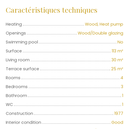
Caractéristiques techniques
Heating
Wood, Heat pump
Openings
Wood/Double glazing
Swimming pool
No
Surface
113
m²
Living room
30
m²
Terrace surface
25
m²
Rooms
4
Bedrooms
3
Bathroom
1
WC
1
Construction
1977
Interior condition
Good