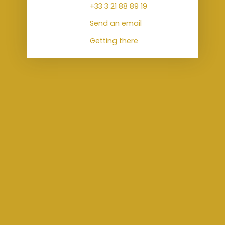
+33 3 21 88 89 19
Send an email
Getting there