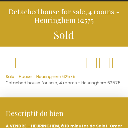
Detached house for sale, 4 rooms -
Heuringhem 62575
Sold
Sale
House
Heuringhem 62575
Detached house for sale, 4 rooms - Heuringhem 62575
Descriptif du bien
A VENDRE - HEURINGHEM, à 10 minutes de Saint-Omer