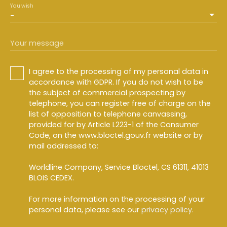
You wish
-
Your message
I agree to the processing of my personal data in
accordance with GDPR. If you do not wish to be
the subject of commercial prospecting by
telephone, you can register free of charge on the
list of opposition to telephone canvassing,
provided for by Article L223-1 of the Consumer
Code, on the www.bloctel.gouv.fr website or by
mail addressed to:
Worldline Company, Service Bloctel, CS 61311, 41013
BLOIS CEDEX.
For more information on the processing of your
personal data, please see our
privacy policy
.