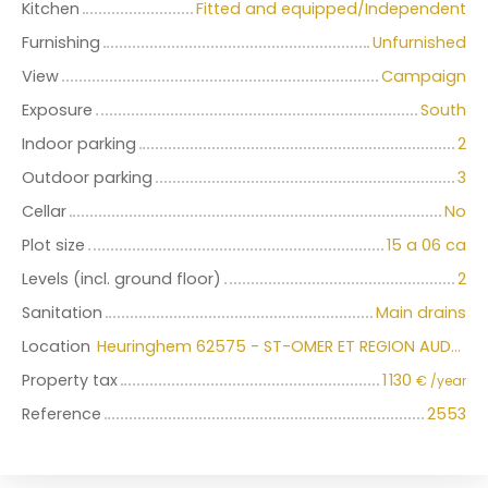
Kitchen
Fitted and equipped/Independent
Furnishing
Unfurnished
View
Campaign
Exposure
South
Indoor parking
2
Outdoor parking
3
Cellar
No
Plot size
15 a 06 ca
Levels (incl. ground floor)
2
Sanitation
Main drains
Location
Heuringhem 62575 - ST-OMER ET REGION AUDOMAROISE
Property tax
1 130
€ /year
Reference
2553