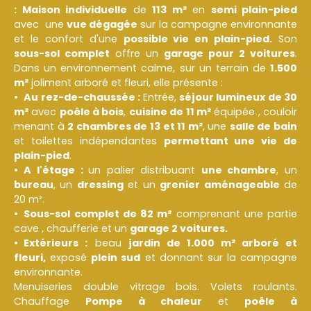
: M
aison individuelle
de
113 m²
en
semi plain-pied
avec une
vue dégagée
sur la campagne environnante
et le confort d'une
possible vie en plain-pied.
Son
sous-sol complet
offre un
garage pour 2 voitures
.
Dans un environnement calme, sur un terrain de
1.500
m²
joliment arboré et fleuri, elle présente :
Au rez-de-chaussée :
Entrée,
séjour lumineux de 30
m²
avec
poêle à bois
,
cuisine de 11 m²
équipée , couloir
menant à
2 chambres de 13 et 11 m²
, une
salle de bain
et toilettes indépendantes
permettant une vie de
plain-pied
.
A l'étage :
un palier distribuant
une chambre
, un
bureau
, un
dressing
et un
grenier aménageable
de
20 m².
Sous-sol complet de 82 m²
comprenant une partie
cave , chaufferie et un
garage 2 voitures.
Extérieurs :
beau
jardin de 1.000 m² arboré et
fleuri,
exposé
plein sud
et donnant sur la campagne
environnante.
Menuiseries double vitrage bois. Volets roulants.
Chauffage
Pompe à chaleur
et
poêle à