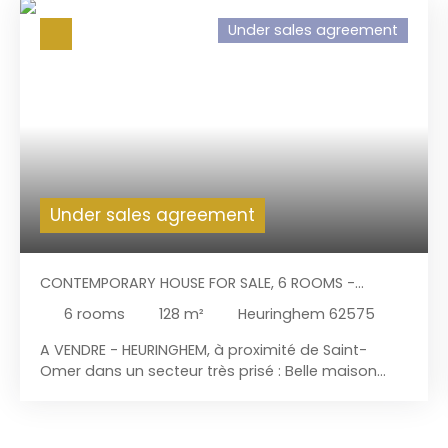
Under sales agreement
Under sales agreement
CONTEMPORARY HOUSE FOR SALE, 6 ROOMS -
HEURINGHEM 62575
6
rooms
128
m²
Heuringhem 62575
A VENDRE - HEURINGHEM, à proximité de Saint-
Omer dans un secteur très prisé : Belle maison
d'architecte de 1978 avec sous-sol incluant un
garage pour 2 voitures avec porte motorisée. Le
terrain de 2. 000 m², son cachet intérieur et sa