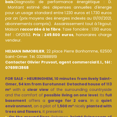
bois
.Diagnostic de performance énergétique : D.
Montant estimé des dépenses annuelles d'énergie
pour un usage standard entre 1.230 euros et 1.730 euros
par an (prix moyens des énergies indexés au 01/01/2021,
abonnements compris). Assainissement tout à l'égout.
Maison
raccordée à la fibre
. Taxe foncière : 1.130 euros.
Réf : OP2553.
Prix : 249.600 euros
, honoraires charge
vendeur.
HELMAN IMMOBILIER
, 22 place Pierre Bonhomme, 62500
Saint-Omer. Tél. 0321888919
Contacter Olivier Pruvost, agent commercial E.I., tél :
0769913868
FOR SALE - HEURINGHEM, 10 minutes from lively Saint-
Omer, 54 km from Eurotunnel
:
Detached house of 113
m²
with a
clear view
of the surrounding countryside
and the comfort of
possible living on one level
. Its
full
basement
offers a
garage for 2 cars
. In a
quiet
environment
, on a plot of
1,500 m²
nicely
planted with
trees and flowers
, it presents:
On the ground floor
: Entrance,
bright living room of