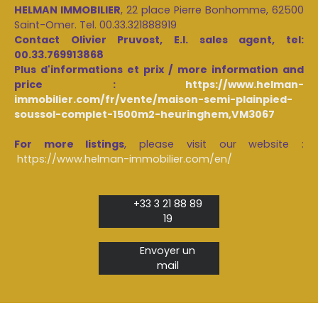
HELMAN IMMOBILIER
, 22 place Pierre Bonhomme, 62500
Saint-Omer. Tel. 00.33.321888919
Contact Olivier Pruvost, E.I. sales agent, tel:
00.33.769913868
Plus d'informations et prix / more information and
price :
https://www.helman-
immobilier.com/fr/vente/maison-semi-plainpied-
soussol-complet-1500m2-heuringhem,VM3067
For more listings
, please visit our website :
https://www.helman-immobilier.com/en/
+33 3 21 88 89
19
Envoyer un
mail