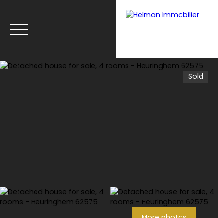
Sold
Menu
Recrui
Estimate your
tmen
property with Helman
t
Immobilier
More photos