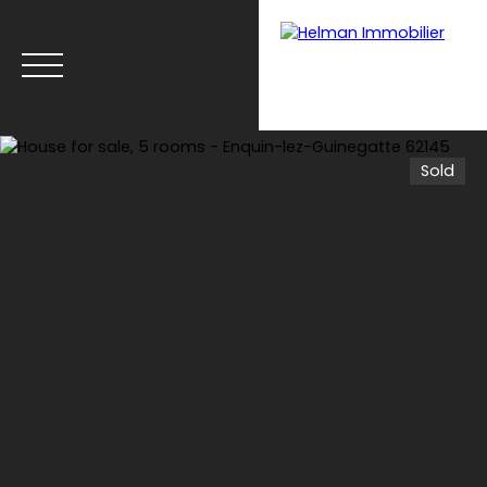
Sold
Menu
Recrui
Estimate your
tmen
property with Helman
t
Immobilier