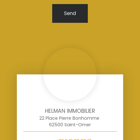
Send
HELMAN IMMOBILIER
22 Place Pierre Bonhomme
62500 Saint-Omer