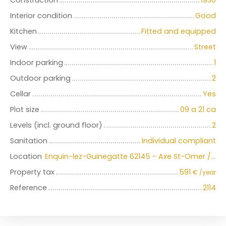
Construction
1930
Interior condition
Good
Kitchen
Fitted and equipped
View
Street
Indoor parking
1
Outdoor parking
2
Cellar
Yes
Plot size
09 a 21 ca
Levels (incl. ground floor)
2
Sanitation
Individual compliant
Location
Enquin-lez-Guinegatte 62145 - Axe St-Omer / Aire-sur-la-Lys
Property tax
591
€ /year
Reference
2114