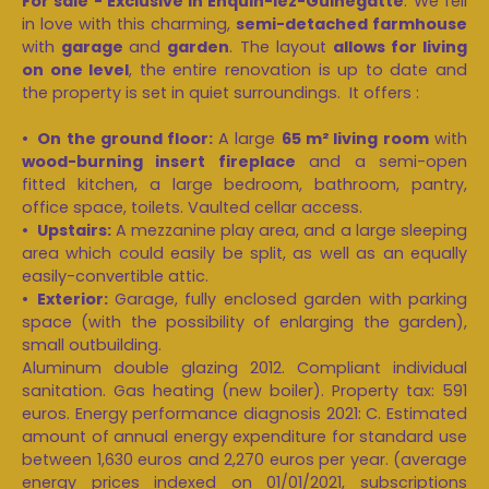
For sale - Exclusive in Enquin-lez-Guinegatte
: We fell
in love with this charming,
semi-detached farmhouse
with
garage
and
garden
. The layout
allows for living
on one level
, the entire renovation is up to date and
the property is set in quiet surroundings. It offers :
On the ground floor:
A large
65 m² living room
with
wood-burning insert fireplace
and a semi-open
fitted kitchen, a large bedroom, bathroom, pantry,
office space, toilets. Vaulted cellar access.
Upstairs:
A mezzanine play area, and a large sleeping
area which could easily be split, as well as an equally
easily-convertible attic.
Exterior:
Garage, fully enclosed garden with parking
space (with the possibility of enlarging the garden),
small outbuilding.
Aluminum double glazing 2012. Compliant individual
sanitation. Gas heating (new boiler). Property tax: 591
euros. Energy performance diagnosis 2021: C. Estimated
amount of annual energy expenditure for standard use
between 1,630 euros and 2,270 euros per year. (average
energy prices indexed on 01/01/2021, subscriptions