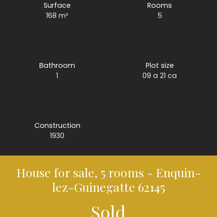
Surface
Rooms
168
m²
5
Bathroom
Plot size
1
09 a 21 ca
Construction
1930
House for sale, 5 rooms - Enquin-
lez-Guinegatte 62145
Sold