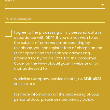
You wish
-
Your message
I agree to the processing of my personal data in
accordance with GDPR. If you do not wish to be
the subject of commercial prospecting by
telephone, you can register free of charge on the
list of opposition to telephone canvassing,
provided for by Article L223-1 of the Consumer
Code, on the www.bloctel.gouv.fr website or by
mail addressed to:
Worldline Company, Service Bloctel, CS 61311, 41013
BLOIS CEDEX.
For more information on the processing of your
personal data, please see our
privacy policy
.