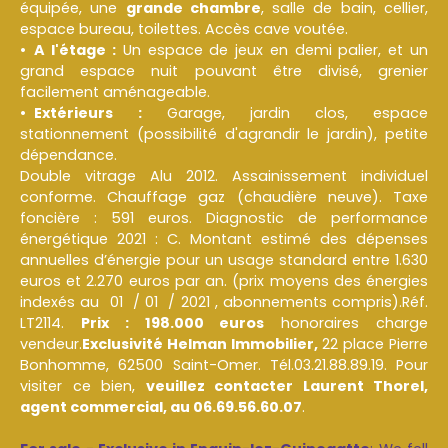
équipée, une
grande chambre
, salle de bain, cellier,
espace bureau, toilettes. Accès cave voutée.
A l'étage :
Un espace de jeux en demi palier, et un
grand espace nuit pouvant être divisé, grenier
facilement aménageable.
Extérieurs :
Garage, jardin clos, espace
stationnement (possibilité d'agrandir le jardin), petite
dépendance.
Double vitrage Alu 2012. Assainissement individuel
conforme. Chauffage gaz (chaudière neuve). Taxe
foncière : 591 euros. Diagnostic de performance
énergétique 2021 : C. Montant estimé des dépenses
annuelles d’énergie pour un usage standard entre 1.630
euros et 2.270 euros par an. (prix moyens des énergies
indexés au 01 / 01 / 2021 , abonnements compris).Réf.
LT2114.
Prix : 198.000 euros
honoraires charge
vendeur.
Exclusivité Helman Immobilier,
22 place Pierre
Bonhomme, 62500 Saint-Omer. Tél.03.21.88.89.19. Pour
visiter ce bien,
veuillez contacter Laurent Thorel,
agent commercial, au 06.69.56.60.07
.