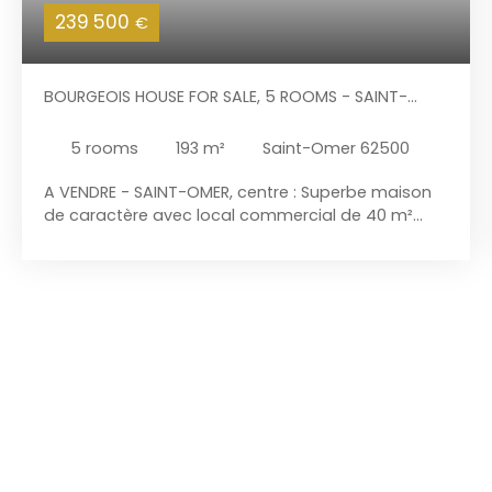
239 500
€
BOURGEOIS HOUSE FOR SALE, 5 ROOMS - SAINT-
OMER 62500
5
rooms
193
m²
Saint-Omer 62500
A VENDRE - SAINT-OMER, centre : Superbe maison
de caractère avec local commercial de 40 m²
alimenté en eau dans une artère commerçante.
La partie habitation de 153 m² habitables dispose
d'une entrée indépendante et d'un jardin de ville
sans vis-à-vis. Bâtie en 1614 sur 282 m², cette
maison est classée et inscrite aux bâtiments de
France offre tout son cachet. L'ensemble est libre
d'occupation et comprend : Habitation : - Au rez-
de-chaussée : séjour / salle à manger de 35 m²
avec cheminée feu de bois à insert. Accès à la
terrasse. Cuisine de 17 m² semi ouverte sur le
séjour, avec coin repas, donnant sur le jardin.