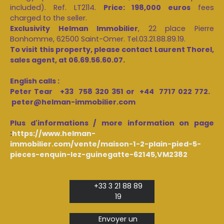
included). Ref. LT2114.
Price: 198,000 euros
fees
charged to the seller.
Exclusivity Helman Immobilier
, 22 place Pierre
Bonhomme, 62500 Saint-Omer. Tel.03.21.88.89.19.
To visit this property, please contact Laurent Thorel,
sales agent, at 06.69.56.60.07.
English calls :
Peter Tear +33 758 320 351 or +44 7717 022 772.
peter@helman-immobilier.com
Plus d'informations / more information on page
:
https://www.helman-
immobilier.com/vente/maison-1-2-plain-pied-5-
pieces-enquin-lez-guinegatte-62145,VM2382
+33 3 21 88 89
19
Envoyer un