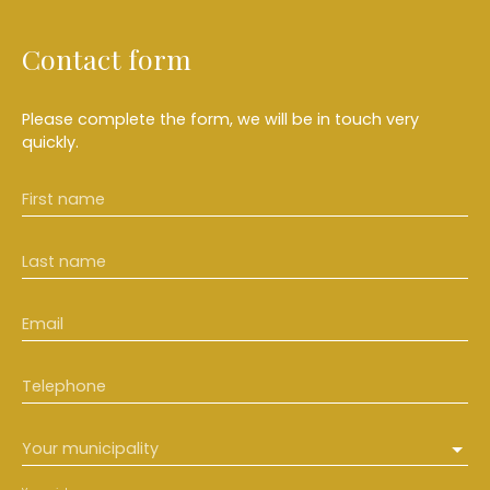
Contact form
Please complete the form, we will be in touch very
quickly.
First name
Last name
Email
Telephone
Your municipality