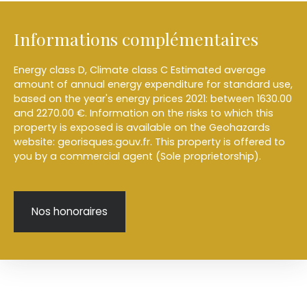
Informations complémentaires
Energy class D, Climate class C Estimated average
amount of annual energy expenditure for standard use,
based on the year's energy prices 2021: between 1630.00
and 2270.00 €. Information on the risks to which this
property is exposed is available on the Geohazards
website: georisques.gouv.fr. This property is offered to
you by a commercial agent (Sole proprietorship).
Nos honoraires