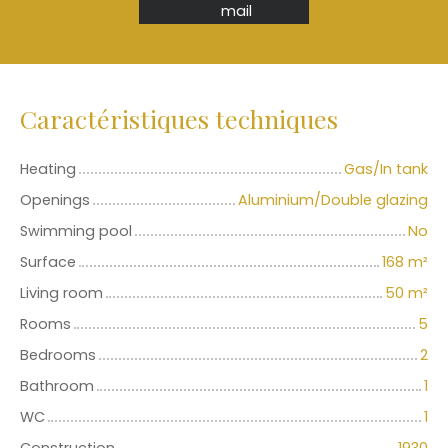
mail
Caractéristiques techniques
Heating
Gas/In tank
Openings
Aluminium/Double glazing
Swimming pool
No
Surface
168
m²
Living room
50
m²
Rooms
5
Bedrooms
2
Bathroom
1
WC
1