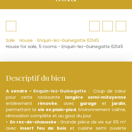
Sale
House
Enquin-lez-Guinegatte 62145
House for sale, 5 rooms - Enquin-lez-Guinegatte 62145
Descriptif du bien
A vendre -
Enquin-lez-Guinegatte
: Coup de cœur
pour cette ravissante
longère semi-mitoyenne
entièrement
rénovée
, avec
garage
et
jardin
,
permettant la
vie en plain-pied
. Environnement calme,
rénovation complète et au gout du jour.
En rez-de-chaussée :
Grande pièce de vie sur 65 m²
avec
insert feu de bois
et cuisine semi ouverte