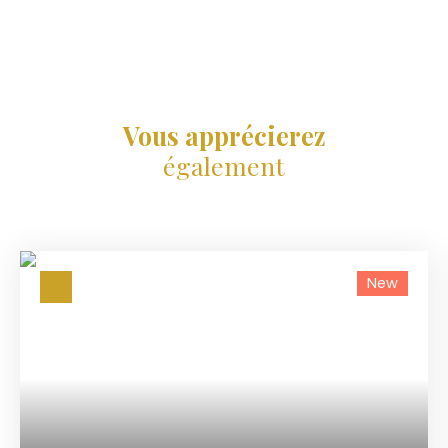
Vous apprécierez
également
New