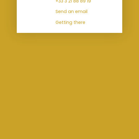
+33 3 21 88 89 19
Send an email
Getting there