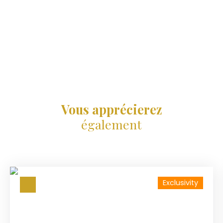
Vous apprécierez
également
Exclusivity