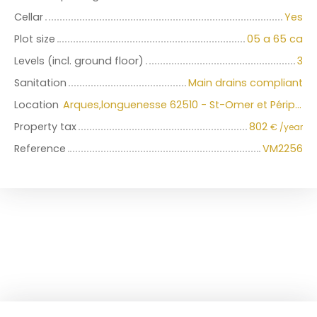
Cellar
Yes
Plot size
05 a 65 ca
Levels (incl. ground floor)
3
Sanitation
Main drains compliant
Location
Arques,longuenesse 62510 - St-Omer et Périphérie immédiate
Property tax
802
€ /year
Reference
VM2256