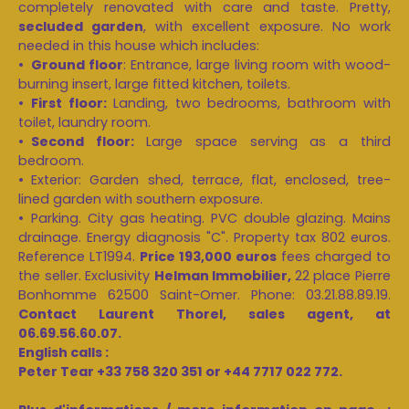
completely renovated with care and taste. Pretty,
secluded garden
, with excellent exposure. No work
needed in this house which includes:
Ground floor
: Entrance, large living room with wood-
burning insert, large fitted kitchen, toilets.
First floor:
Landing, two bedrooms, bathroom with
toilet, laundry room.
Second floor:
Large space serving as a third
bedroom.
Exterior: Garden shed, terrace, flat, enclosed, tree-
lined garden with southern exposure.
Parking. City gas heating. PVC double glazing. Mains
drainage. Energy diagnosis "C". Property tax 802 euros.
Reference LT1994.
Price 193,000 euros
fees charged to
the seller. Exclusivity
Helman Immobilier,
22 place Pierre
Bonhomme 62500 Saint-Omer. Phone: 03.21.88.89.19.
Contact Laurent Thorel, sales agent, at
06.69.56.60.07.
English calls :
Peter Tear +33 758 320 351 or +44 7717 022 772.