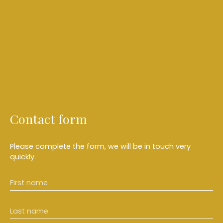
Contact form
Please complete the form, we will be in touch very
quickly.
First name
Last name