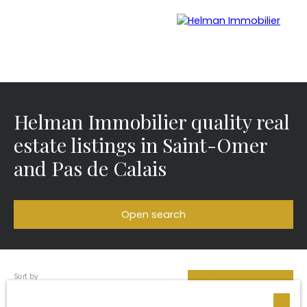
Helman Immobilier quality real
Menu
estate listings in Saint-Omer
and Pas de Calais
Recrui
Estimate your
tmen
property with Helman
t
Immobilier
Open search
Sort by
Type of offer
Créer une alerte
Relevance
Sale