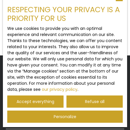
RESPECTING YOUR PRIVACY IS A
Type of property
Contemporary House
PRIORITY FOR US
Location
We use cookies to provide you with an optimal
Licques (62850)
experience and relevant communication on our site.
No results
Thanks to these technologies, we can offer you content
Max budget (€)
related to your interests. They also allow us to improve
the quality of our services and the user-friendliness of
our website. We will only use personal data for which you
Min area (m²)
have given your consent. You can modify it at any time
Do not miss any more properties
via the ″Manage cookies″ section at the bottom of our
matching your search!
site, with the exception of cookies essential to its
Search
operation. For more information about your personal
data, please see
our privacy policy
.
First name
Last name
Accept everything
Refuse all
Email
Personalize
Type of offer
Sale