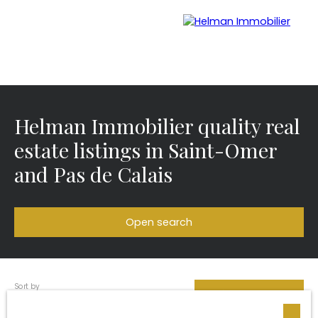
Helman Immobilier quality real
Menu
estate listings in Saint-Omer
and Pas de Calais
Recrui
Estimate your
tmen
property with Helman
t
Immobilier
Open search
Sort by
Type of offer
Créer une alerte
Relevance
Sale