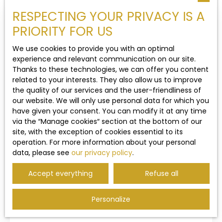
RESPECTING YOUR PRIVACY IS A
Type of property
Contemporary House
Under sales agreement
PRIORITY FOR US
Location
We use cookies to provide you with an optimal
Heuringhem (62575)
experience and relevant communication on our site.
Thanks to these technologies, we can offer you content
Max budget (€)
related to your interests. They also allow us to improve
the quality of our services and the user-friendliness of
our website. We will only use personal data for which you
Min area (m²)
have given your consent. You can modify it at any time
Under sales agreement
via the ″Manage cookies″ section at the bottom of our
site, with the exception of cookies essential to its
Search
operation. For more information about your personal
Contemporary house for sale, 6 rooms -
data, please see
our privacy policy
.
Heuringhem 62575
128
m²
Heuringhem 62575
20 a 43 ca
Accept everything
Refuse all
2812
4
1
A VENDRE - HEURINGHEM, à proximité de Saint-
Personalize
Omer dans un secteur très prisé : Belle maison
d'architecte de 1978 avec sous-sol incluant un