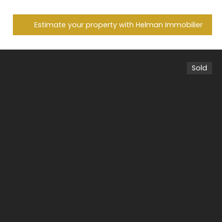
Estimate your property with Helman Immobilier
Sold