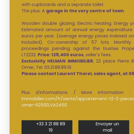
with cupboards and a separate toilet.
The plus: A
garage in the very centre of town
.
Wooden double glazing. Electric heating. Energy p
Estimated amount of annual energy expenditure 
euros per year. (average energy prices indexed on 
included). Co-ownership of 57 lots. Monthly
proceedings pending against the trustee. Prope
LT2232.
Price: 128,400 euros
, seller's fees.
Exclusivity HELMAN IMMOBILIER
, 22 place Pierre
Omer, Tel: 03.21.88.89.19.
Please contact Laurent Thorel, sales agent, at 06
Plus d'informations / More informatio
immobilier.com/fr/vente/appartement-t2-2-piec
omer-62500,VA2450
+33 3 21 88 89
Envoyer un
19
mail