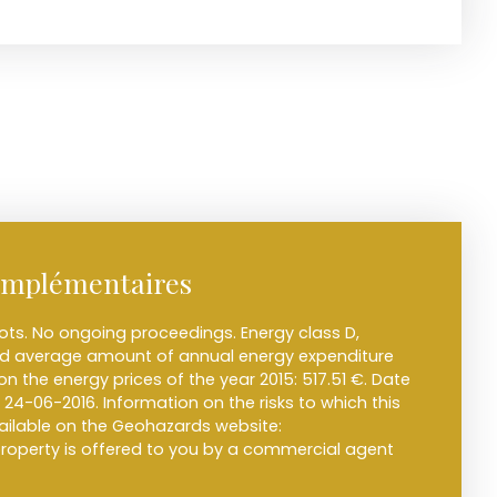
omplémentaires
ots. No ongoing proceedings. Energy class D,
ted average amount of annual energy expenditure
n the energy prices of the year 2015: 517.51 €. Date
 24-06-2016. Information on the risks to which this
vailable on the Geohazards website:
 property is offered to you by a commercial agent