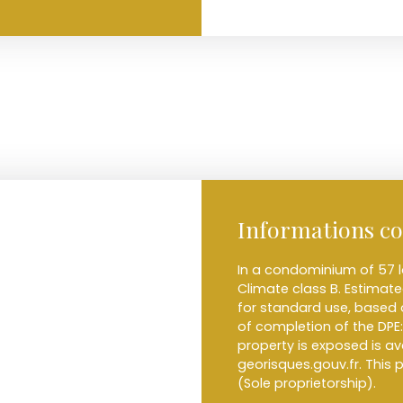
Informations c
In a condominium of 57 l
Climate class B. Estima
for standard use, based o
of completion of the DPE:
property is exposed is a
georisques.gouv.fr. This
(Sole proprietorship).