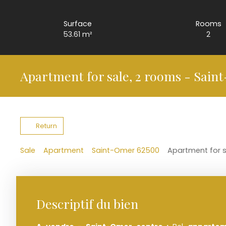
Surface
Rooms
53.61
m²
2
Apartment for sale, 2 rooms - Sain
Return
Sale
Apartment
Saint-Omer 62500
Apartment for 
Descriptif du bien