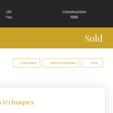
Lift
Construction
Yes
1986
Sold
Calculator
Add to favorites
Print
s techniques