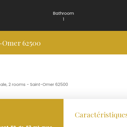
Bathroom
1
t-Omer 62500
sale, 2 rooms - Saint-Omer 62500
Caractéristique