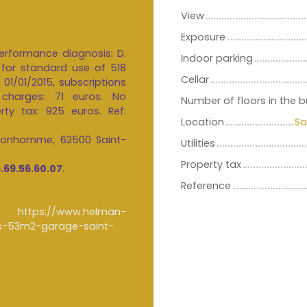
View
Exposure
erformance diagnosis: D.
Indoor parking
for standard use of 518
Cellar
01/01/2015, subscriptions
 charges: 71 euros. No
Number of floors in the b
rty tax: 925 euros. Ref:
Location
Sa
 Bonhomme, 62500 Saint-
Utilities
Property tax
.69.56.60.07
.
Reference
n :
https://www.helman-
es-53m2-garage-saint-