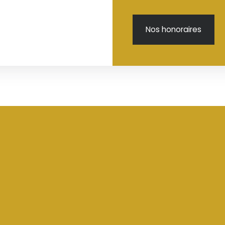
Nos honoraires