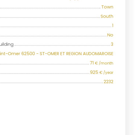
Town
South
1
No
uilding
3
int-Omer 62500 - ST-OMER ET REGION AUDOMAROISE
71
€ /month
925
€ /year
2232