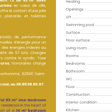
ent T2 de 53 m² avec
Heating
urisée
en cœur de ville,
Openings
 le confort d'une jolie
 placards et toilettes
Lift
Swimming pool
Surface
agnostic de performance
Floor surface
uelles d’énergie pour un
 des énergies indexés au
Living room
été de 57 lots. Charges
Rooms
s contre le syndic. Taxe
euros
, honoraires charge
Bedrooms
Bathroom
 Bonhomme, 62500 Saint-
WC
cial, au 06.69.56.60.07
.
Floor
Construction
tiful 53 m² one-bedroom
Interior condition
e residence in the heart of
Kitchen
ort of a
14 m² bedroom