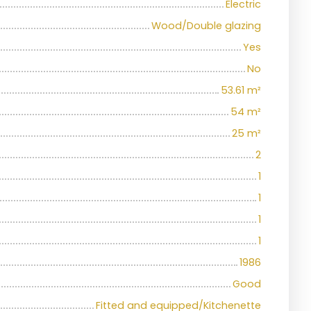
Electric
Wood/Double glazing
Yes
No
53.61
m²
54
m²
25
m²
2
1
1
1
1
1986
Good
Fitted and equipped/Kitchenette