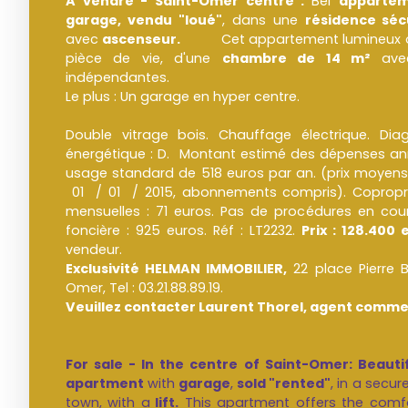
A vendre - Saint-Omer centre :
Bel
appartem
garage, vendu "loué"
, dans une
résidence séc
avec
ascenseur.
Cet appartement lumineux offre
pièce de vie, d'une
chambre de 14 m²
avec
indépendantes.
Le plus : Un garage en hyper centre.
Double vitrage bois. Chauffage électrique. Di
énergétique : D. Montant estimé des dépenses ann
usage standard de 518 euros par an. (prix moyens
01 / 01 / 2015, abonnements compris). Copropri
mensuelles : 71 euros. Pas de procédures en cour
foncière : 925 euros. Réf : LT2232.
Prix : 128.400 
vendeur.
Exclusivité HELMAN IMMOBILIER,
22 place Pierre
Omer, Tel : 03.21.88.89.19.
Veuillez contacter Laurent Thorel, agent commer
For sale - In the centre of Saint-Omer: Beau
apartment
with
garage
,
sold "rented"
, in a secur
town, with a
lift.
This apartment offers the comf